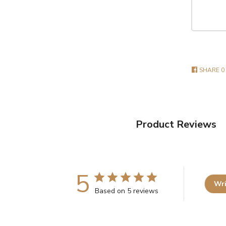
SHARE
0
Product Reviews
5
Wri
Based on 5 reviews