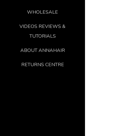
WHOLESALE
VIDEOS REVIEWS &
TUTORIALS
ABOUT ANNAHAIR
RETURNS CENTRE