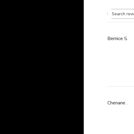
Bernice S.
Chenane .