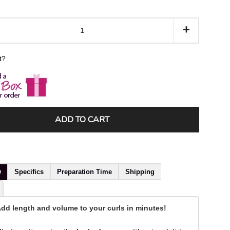
+
ft?
ADD TO CART
w
Specifics
Preparation Time
Shipping
dd length and volume to your curls in minutes!