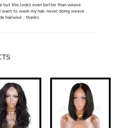
ave but this looks even better than weave
n I want to wash my hair, never doing weave
de hairwise .. thanks
CTS