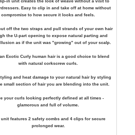
lip-in unit creates the look of weave without a visit to
rdressers. Easy to clip in and take off at home without
compromise to how secure it looks and feels.
ut off the two straps and pull strands of your own hair
gh the U-part opening to expose natural parting and
illusion as if the unit was "growing" out of your scalp.
ian Exotic Curly human hair is a good choice to blend
with natural corkscrew curls.
tyling and heat damage to your natural hair by styling
e small section of hair you are blending into the unit.
e your curls looking perfectly defined at all times -
glamorous and full of volume.
 unit features 2 safety combs and 4 clips for secure
prolonged wear.