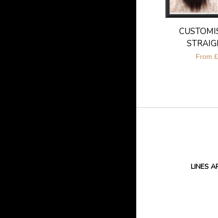
CUSTOMIS
STRAIG
From
£
LINES A