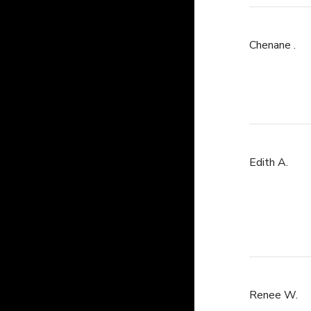
Chenane .
Edith A.
Renee W.