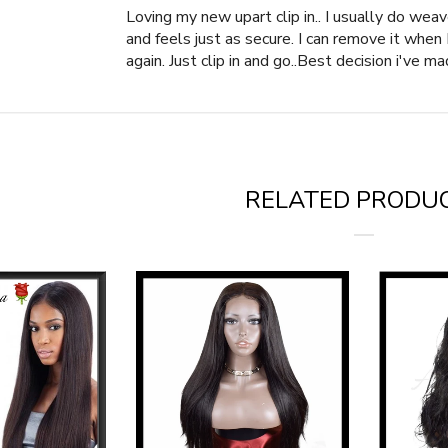
Loving my new upart clip in.. I usually do we
and feels just as secure. I can remove it whe
again. Just clip in and go..Best decision i've ma
RELATED PRODU