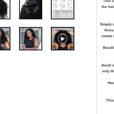
This c
the hai
Simply c
throu
create 
Brazil
Avoid s
only th
Hav
This