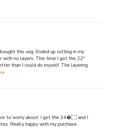
 bought this wig. Ended up cutting in my
r with no layers. This time I got the 22"
etter than I could do myself. The layering
re
e to worry about. I got the 24�۝ and I
minutes. Really happy with my purchase