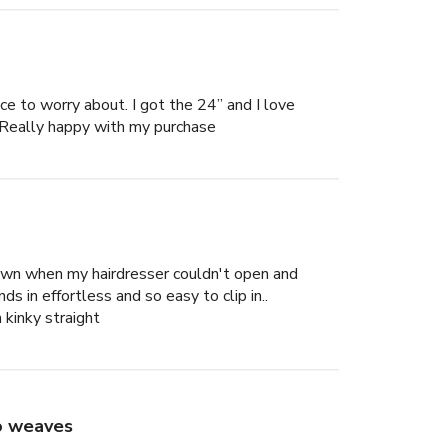
lace to worry about. I got the 24” and I love
es. Really happy with my purchase
down when my hairdresser couldn't open and
ds in effortless and so easy to clip in..
n kinky straight
to weaves