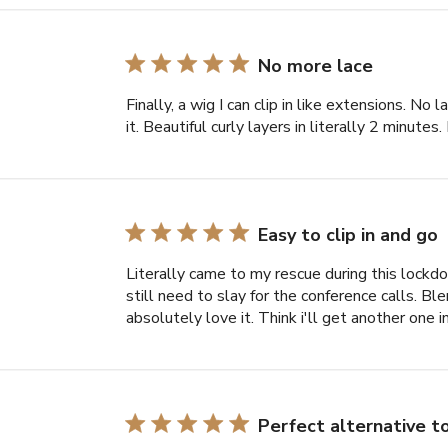
No more lace
Finally, a wig I can clip in like extensions. No 
it. Beautiful curly layers in literally 2 minut
Easy to clip in and go
Literally came to my rescue during this lock
still need to slay for the conference calls. Blen
absolutely love it. Think i'll get another one i
Perfect alternative 