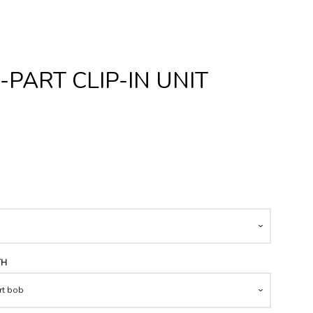
PART CLIP-IN UNIT
Clos
TH