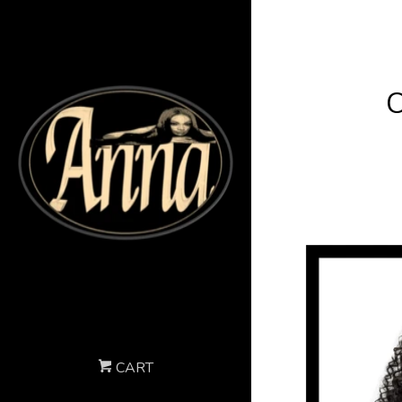
C
CART