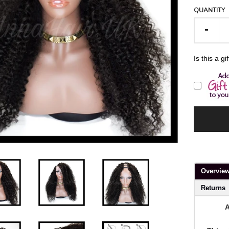
QUANTITY
-
Is this a gi
Overvie
Returns
A