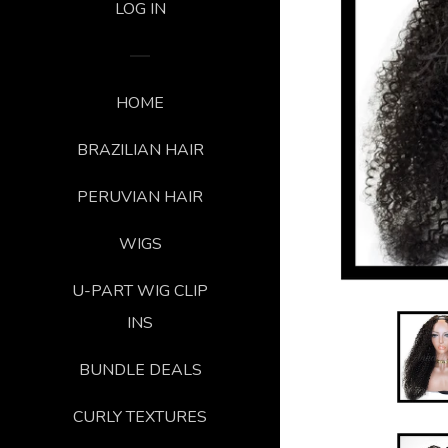
LOG IN
HOME
BRAZILIAN HAIR
PERUVIAN HAIR
WIGS
U-PART WIG CLIP
INS
BUNDLE DEALS
CURLY TEXTURES