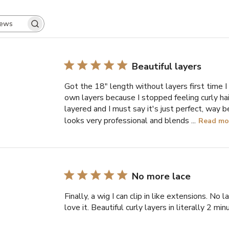
SEARCH
REVIEWS
Beautiful layers
Got the 18" length without layers first time I
own layers because I stopped feeling curly hai
layered and I must say it's just perfect, way b
looks very professional and blends ...
Read mo
No more lace
Finally, a wig I can clip in like extensions. No lac
love it. Beautiful curly layers in literally 2 