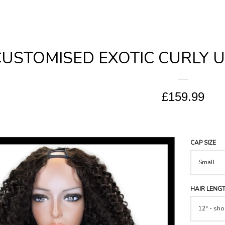
USTOMISED EXOTIC CURLY U-
£159.99
CAP SIZE
HAIR LENG