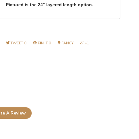
Pictured is the 24" layered length option.
TWEET
0
PIN IT
0
FANCY
+1
te A Review