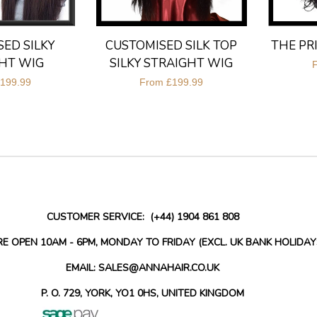
ED SILKY
CUSTOMISED SILK TOP
THE PR
HT WIG
SILKY STRAIGHT WIG
199.99
From
£199.99
CUSTOMER SERVICE: (+44) 1904 861 808
RE OPEN 10AM - 6PM, MONDAY TO FRIDAY (EXCL. UK BANK HOLIDAY
EMAIL: SALES@ANNAHAIR.CO.UK
P. O. 729, YORK, YO1 0HS, UNITED KINGDOM