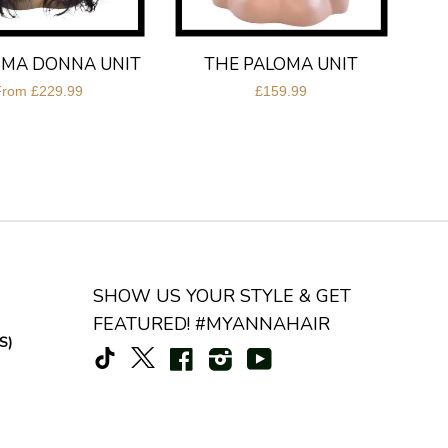
IMA DONNA UNIT
THE PALOMA UNIT
From
£229.99
£159.99
SHOW US YOUR STYLE & GET
FEATURED! #MYANNAHAIR
S)
TikTok
Facebook
Instagram
YouTube
X