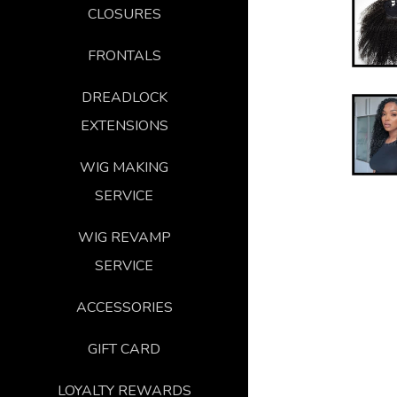
CLOSURES
FRONTALS
DREADLOCK
EXTENSIONS
WIG MAKING
SERVICE
WIG REVAMP
SERVICE
ACCESSORIES
GIFT CARD
LOYALTY REWARDS