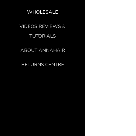
WHOLESALE
VIDEOS REVIEWS &
TUTORIALS
ABOUT ANNAHAIR
RETURNS CENTRE