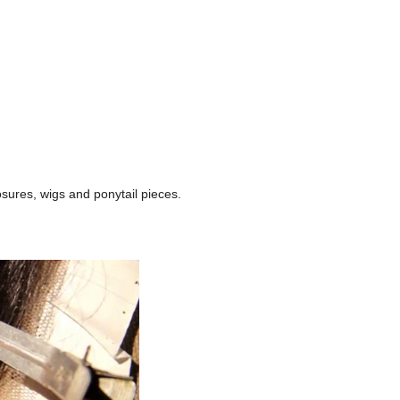
losures, wigs and ponytail pieces.