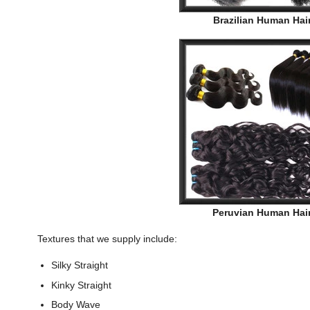
Brazilian Human Hai
Peruvian Human Hai
Textures that we supply include:
Silky Straight
Kinky Straight
Body Wave