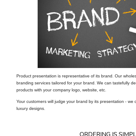
Product presentation is representative of its brand. Our whole
branding services tailored for your brand. We can tastefully de
products with your company logo, website, etc.
Your customers will judge your brand by its presentation - we c
luxury designs.
ORDERING IS SIMPL