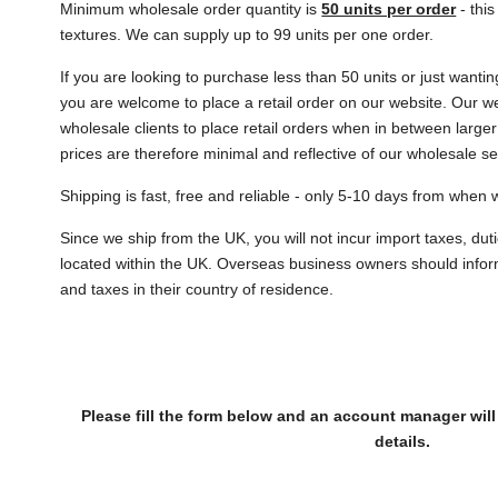
Minimum wholesale order quantity is
50 units per order
- thi
textures. We can supply up to 99 units per one order.
If you are looking to purchase less than 50 units or just wanti
you are welcome to place a retail order on our website. Our w
wholesale clients to place retail orders when in between larger
prices are therefore minimal and reflective of our wholesale s
Shipping is fast, free and reliable - only 5-10 days from when
Since we ship from the UK, you will not incur import taxes, duti
located within the UK. Overseas business owners should infor
and taxes in their country of residence.
Please fill the form below and an account manager will
details.