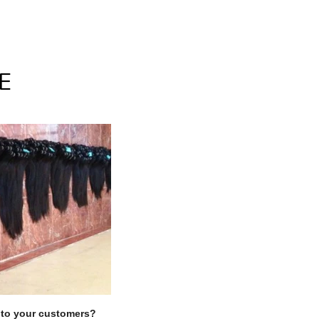
E
Clos
y to your customers?