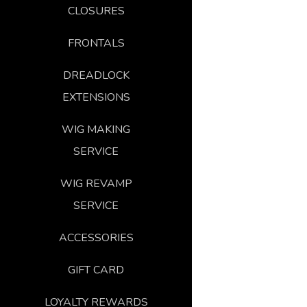
CLOSURES
FRONTALS
DREADLOCK
EXTENSIONS
WIG MAKING
SERVICE
WIG REVAMP
SERVICE
ACCESSORIES
GIFT CARD
LOYALTY REWARDS