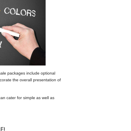
sale packages include optional
corate the overall presentation of
an cater for simple as well as
E!