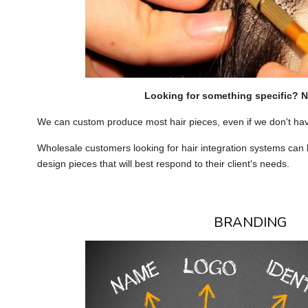
Looking for something specific? 
We can custom produce most hair pieces, even if we don't ha
Wholesale customers looking for hair integration systems can
design pieces that will best respond to their client's needs.
BRANDING