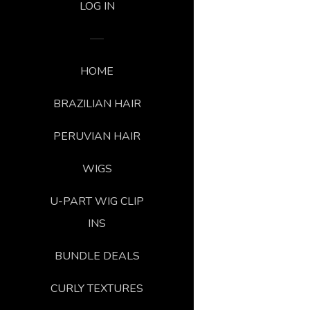
LOG IN
HOME
BRAZILIAN HAIR
PERUVIAN HAIR
WIGS
U-PART WIG CLIP
INS
BUNDLE DEALS
CURLY TEXTURES