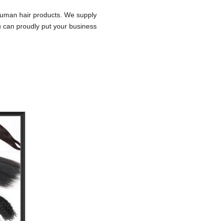
 human hair products. We supply
u can proudly put your business