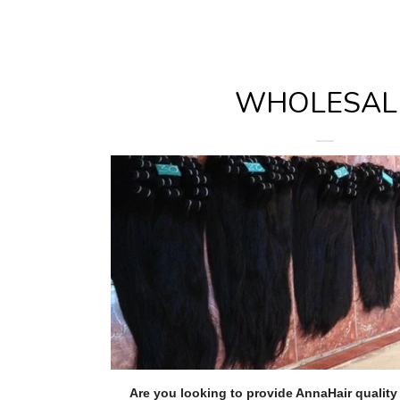
WHOLESAL
Are you looking to provide AnnaHair qualit