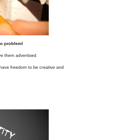
No problem!
ve them advertised.
 have freedom to be creative and