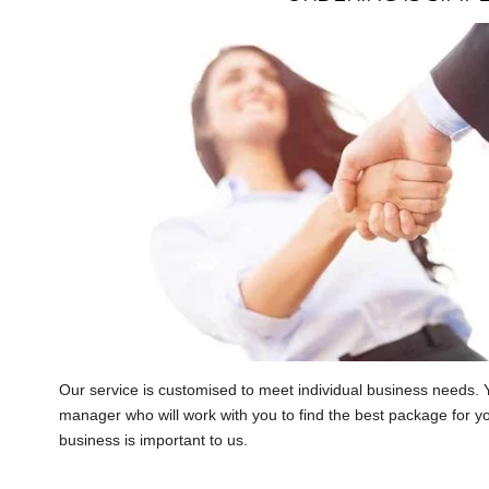
Our service is customised to meet individual business needs. 
manager who will work with you to find the best package for y
business is important to us.