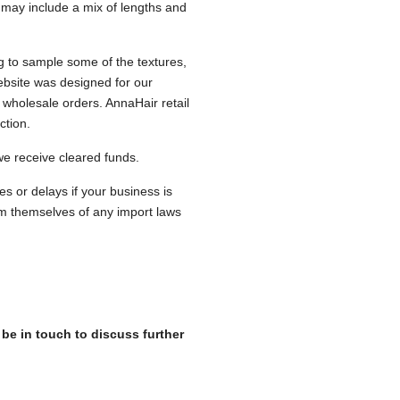
s may include a mix of lengths and
ng to sample some of the textures,
ebsite was designed for our
 wholesale orders. AnnaHair retail
ection.
 we receive cleared funds.
es or delays if your business is
m themselves of any import laws
 be in touch to discuss further