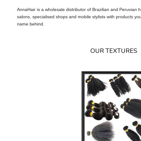
AnnaHair is a wholesale distributor of Brazilian and Peruvian
salons, specialised shops and mobile stylists with products yo
name behind.
OUR TEXTURES