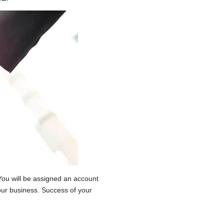
You will be assigned an account
our business. Success of your