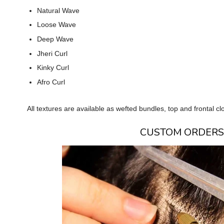
Natural Wave
Loose Wave
Deep Wave
Jheri Curl
Kinky Curl
Afro Curl
All textures are available as wefted bundles, top and frontal c
CUSTOM ORDERS