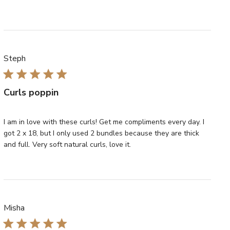
Steph
Curls poppin
I am in love with these curls! Get me compliments every day. I
got 2 x 18, but I only used 2 bundles because they are thick
and full. Very soft natural curls, love it.
Misha