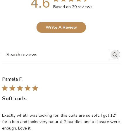
4.6
Based on 29 reviews
Write A Review
SEARCH
REVIEWS
Pamela F.
Soft curls
Exactly what I was looking for, this curls are so soft. I got 12"
for a bob and looks very natural. 2 bundles and a closure were
enough. Love it