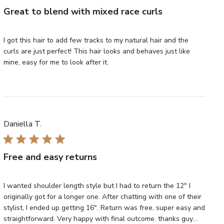
Great to blend with mixed race curls
I got this hair to add few tracks to my natural hair and the
curls are just perfect! This hair looks and behaves just like
mine, easy for me to look after it.
Daniella T.
Free and easy returns
I wanted shoulder length style but I had to return the 12" I
originally got for a longer one. After chatting with one of their
stylist, I ended up getting 16". Return was free, super easy and
straightforward. Very happy with final outcome. thanks guy...