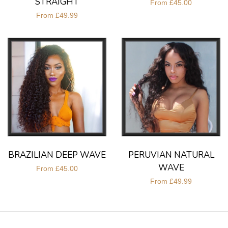
STRAIGHT
From
£45.00
From
£49.99
BRAZILIAN DEEP WAVE
PERUVIAN NATURAL
WAVE
From
£45.00
From
£49.99