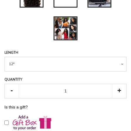
LOYALTY REWARDS
WHOLESALE
VIDEOS REVIEWS &
LENGTH
TUTORIALS
ABOUT ANNAHAIR
QUANTITY
-
+
RETURNS CENTRE
Is this a gift?
LOG IN