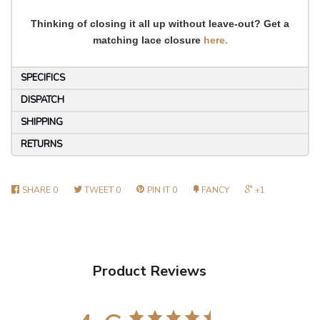
Thinking of closing it all up without leave-out? Get a
matching lace closure
here.
SPECIFICS
DISPATCH
SHIPPING
RETURNS
SHARE
0
TWEET
0
PIN IT
0
FANCY
+1
Product Reviews