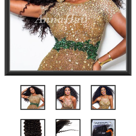
CLOSURES
FRONTALS
DREADLOCK EXTENSIONS
WIG MAKING SERVICE
WIG REVAMP SERVICE
ACCESSORIES
GIFT CARD