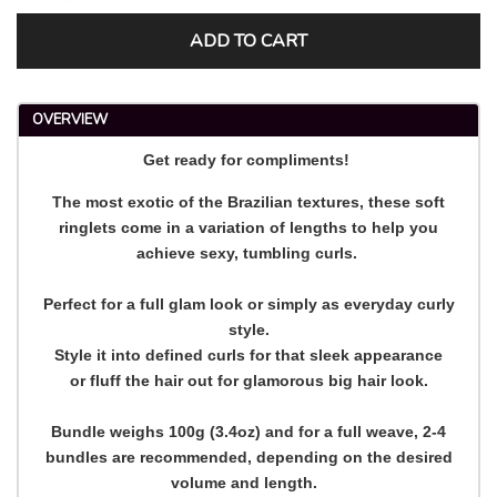
ADD TO CART
OVERVIEW
Get ready for compliments!
The most exotic of the Brazilian textures, these soft
ringlets come in a variation of lengths to help you
achieve sexy, tumbling curls.
Perfect for a full glam look or simply as everyday curly
style.
Style it into defined curls for that sleek appearance
or fluff the hair out for glamorous big hair look.
Bundle weighs 100g (3.4oz) and for a full weave, 2-4
bundles are recommended, depending on the desired
volume and length.