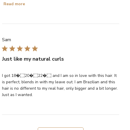
Read more
Sam
Just like my natural curls
I got 18�۝20�۝22�۝ and I am so in love with this hair. It
is perfect, blends in with my leave out. I am Brazilian and this
hair is no different to my real hair, only bigger and a bit longer.
Just as I wanted.