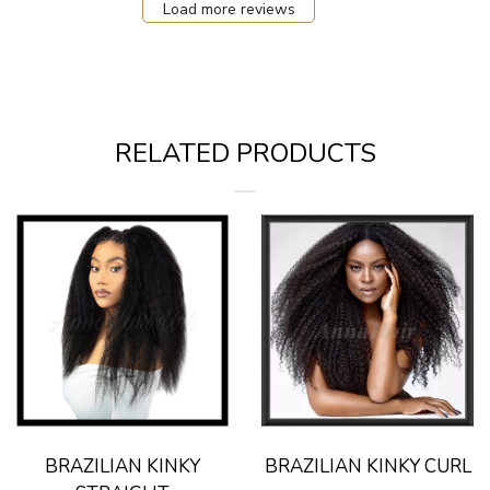
Load more reviews
RELATED PRODUCTS
BRAZILIAN KINKY
BRAZILIAN KINKY CURL