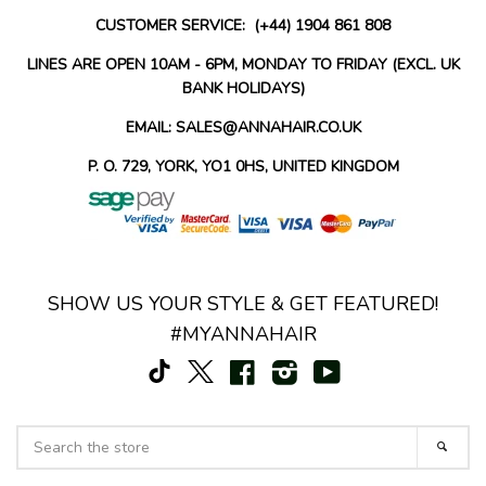
CUSTOMER SERVICE: (+44) 1904 861 808
LINES ARE OPEN 10AM - 6PM, MONDAY TO FRIDAY (EXCL. UK
BANK HOLIDAYS)
EMAIL: SALES@ANNAHAIR.CO.UK
P. O. 729, YORK, YO1 0HS, UNITED KINGDOM
SHOW US YOUR STYLE & GET FEATURED!
#MYANNAHAIR
TikTok
Facebook
Instagram
YouTube
X
SEARCH
SEAR
THE